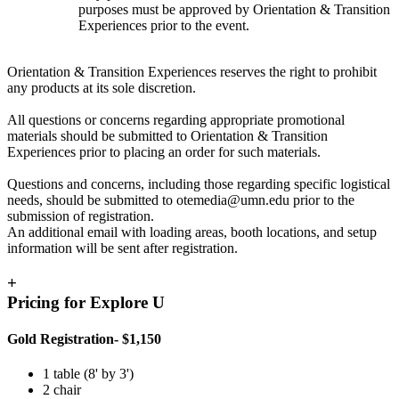
purposes must be approved by Orientation & Transition
Experiences prior to the event.
Orientation & Transition Experiences reserves the right to prohibit
any products at its sole discretion.
All questions or concerns regarding appropriate promotional
materials should be submitted to Orientation & Transition
Experiences prior to placing an order for such materials.
Questions and concerns, including those regarding specific logistical
needs, should be submitted to
otemedia@umn.edu
prior to the
submission of registration.
An additional email with loading areas, booth locations, and setup
information will be sent after registration.
+
Pricing for Explore U
Gold Registration- $1,150
1 table (8' by 3')
2 chair