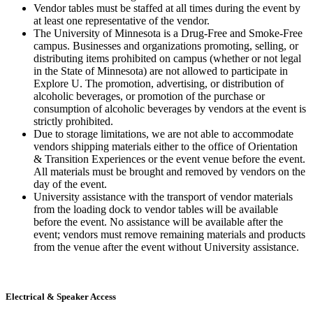
Vendor tables must be staffed at all times during the event by
at least one representative of the vendor.
The University of Minnesota is a Drug-Free and Smoke-Free
campus. Businesses and organizations promoting, selling, or
distributing items prohibited on campus (whether or not legal
in the State of Minnesota) are not allowed to participate in
Explore U. The promotion, advertising, or distribution of
alcoholic beverages, or promotion of the purchase or
consumption of alcoholic beverages by vendors at the event is
strictly prohibited.
Due to storage limitations, we are not able to accommodate
vendors shipping materials either to the office of Orientation
& Transition Experiences or the event venue before the event.
All materials must be brought and removed by vendors on the
day of the event.
University assistance with the transport of vendor materials
from the loading dock to vendor tables will be available
before the event. No assistance will be available after the
event; vendors must remove remaining materials and products
from the venue after the event without University assistance.
Electrical & Speaker Access