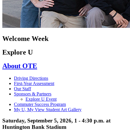
Welcome Week
Explore U
About OTE
Driving Directions
First-Year Assessment
Our Staff
Sponsors & Partners
Explore U Event
Commuter Success Program
My U, My View Student Art Gallery
Saturday, September 5, 2026, 1 - 4:30 p.m. at
Huntington Bank Stadium