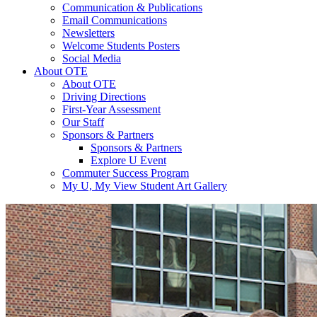
Communication & Publications
Email Communications
Newsletters
Welcome Students Posters
Social Media
About OTE
About OTE
Driving Directions
First-Year Assessment
Our Staff
Sponsors & Partners
Sponsors & Partners
Explore U Event
Commuter Success Program
My U, My View Student Art Gallery