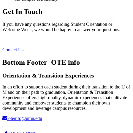
Get In Touch
If you have any questions regarding Student Orientation or
Welcome Week, we would be happy to answer your questions.
Contact Us
Bottom Footer- OTE info
Orientation & Transition Experiences
In an effort to support each student during their transition to the U of
M and on their path to graduation, Orientation & Transition
Experiences offers high-quality, dynamic experiences that cultivate
community and empower students to champion their own
development and leverage campus resources.
oteinfo@umn.edu