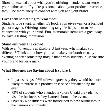
Show up excited about what you’re offering—students can sense
your enthusiasm! If you're passionate about your product or service,
they’ll be more likely to connect with you and your brand.
Give them something to remember.
Students love swag, whether it’s food, a fun giveaway, or a branded
pen or magnet. Offering something tangible helps them make a
connection with your brand. Fun, memorable items are a great way
to leave a lasting impression.
Stand out from the crowd.
With over 40 vendors at Explore U last year, what makes you
different? Think about how you can make your booth visually
exciting or offer something unique that draws students in. Make sure
your brand leaves a mark!
What Students are Saying about Explore U
In past surveys, 96% of event goers say they would be more
likely to purchase a product or service after attending the
event.
73% of students who attended Explore U said they plan to
visit the businesses they learned about at the event.
Over 85% of students were introduced to new businesses in
the campus community.