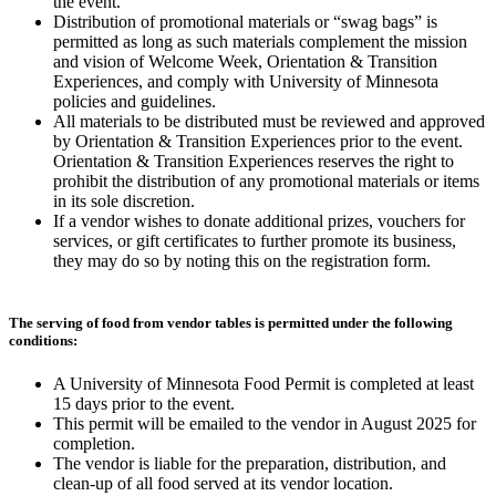
the event.
Distribution of promotional materials or “swag bags” is
permitted as long as such materials complement the mission
and vision of Welcome Week, Orientation & Transition
Experiences, and comply with University of Minnesota
policies and guidelines.
All materials to be distributed must be reviewed and approved
by Orientation & Transition Experiences prior to the event.
Orientation & Transition Experiences reserves the right to
prohibit the distribution of any promotional materials or items
in its sole discretion.
If a vendor wishes to donate additional prizes, vouchers for
services, or gift certificates to further promote its business,
they may do so by noting this on the registration form.
The serving of food from vendor tables is permitted under the following
conditions:
A University of Minnesota Food Permit is completed at least
15 days prior to the event.
This permit will be emailed to the vendor in August 2025 for
completion.
The vendor is liable for the preparation, distribution, and
clean-up of all food served at its vendor location.