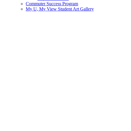
Commuter Success Program
My U, My View Student Art Gallery