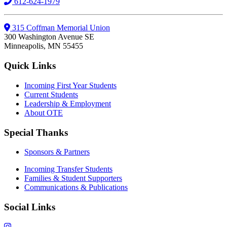
612-624-1979
315 Coffman Memorial Union
300 Washington Avenue SE
Minneapolis, MN 55455
Quick Links
Incoming First Year Students
Current Students
Leadership & Employment
About OTE
Special Thanks
Sponsors & Partners
Incoming Transfer Students
Families & Student Supporters
Communications & Publications
Social Links