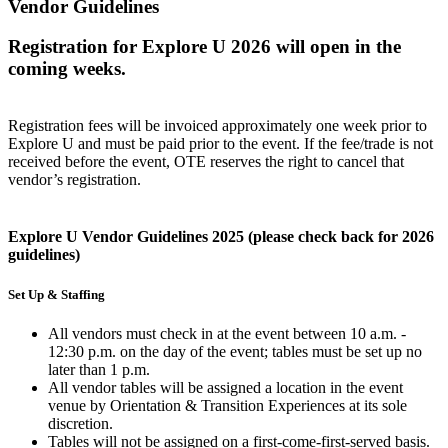
Vendor Guidelines
Registration for Explore U 2026 will open in the
coming weeks.
Registration fees will be invoiced approximately one week prior to
Explore U and must be paid prior to the event. If the fee/trade is not
received before the event, OTE reserves the right to cancel that
vendor’s registration.
Explore U Vendor Guidelines 2025 (please check back for 2026
guidelines)
Set Up & Staffing
All vendors must check in at the event between 10 a.m. -
12:30 p.m. on the day of the event; tables must be set up no
later than 1 p.m.
All vendor tables will be assigned a location in the event
venue by Orientation & Transition Experiences at its sole
discretion.
Tables will not be assigned on a first-come-first-served basis.