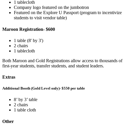
1 tablecloth
Company logo featured on the jumbotron
Featured on the Explore U Passport (program to incentivize
students to visit vendor table)
Maroon Registration- $600
1 table (8' by 3')
2 chairs
1 tablecloth
Both Maroon and Gold Registrations allow access to thousands of
first-year students, transfer students, and student leaders.
Extras
Additional Booth (Gold Level only)- $550 per table
8’ by 3’ table
2 chairs
1 table cloth
Other