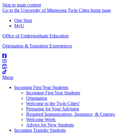
Skip to main content
Go to the University of Minnesota Twin Cities home page
One Stop
MyU
Office of Undergraduate Education
Orientation & Transition Experiences
Menu
Incoming First Year Students
Incoming First Year Students
Orientation
Welcome to the Twin Cities!
Preparing for Your Advising
Required Immunizations, Insurance, & Courses
Welcome Week
Advice for New Students
Incoming Transfer Students