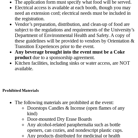
The application form must specify what food will be served.
Electrical access is available at each booth, though you may
need an extension cord; electrical needs must be included in
the registration.
Vendor’s preparation, distribution, and clean-up of food are
subject to the regulations and requirements of the University’s
Department of Environmental Health and Safety. A copy of
these guidelines will be provided to vendors by Orientation &
Transition Experiences prior to the event.
Any beverage brought into the event must be a Coke
product
due to a sponsorship agreement.
Kitchen facilities, including sinks or water access, are NOT
available.
Prohibited Materials
The following materials are prohibited at the event:
Doorstops Candles & Incense (open flames of any
kind)
Door-mounted Dry Erase Boards
Any alcohol-related paraphernalia such as bottle
openers, can cozies, and nondescript plastic cups.
Any products distributed for medicinal or health