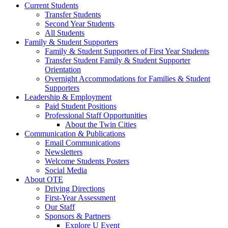
Current Students
Transfer Students
Second Year Students
All Students
Family & Student Supporters
Family & Student Supporters of First Year Students
Transfer Student Family & Student Supporter
Orientation
Overnight Accommodations for Families & Student
Supporters
Leadership & Employment
Paid Student Positions
Professional Staff Opportunities
About the Twin Cities
Communication & Publications
Email Communications
Newsletters
Welcome Students Posters
Social Media
About OTE
Driving Directions
First-Year Assessment
Our Staff
Sponsors & Partners
Explore U Event