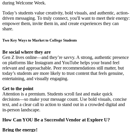
during Welcome Week.
Today’s students value creativity, bold visuals, and authentic, action-
driven messaging. To truly connect, you'll want to meet their energy:
empower them, invite them in, and create experiences they can
share.
Two Key Ways to Market to College Students
Be social where they are
Gen Z lives online—and they’re savvy. A strong, authentic presence
on platforms like Instagram and YouTube helps your brand feel
relevant and approachable. Peer recommendations still matter, but
today’s students are more likely to trust content that feels genuine,
entertaining, and visually engaging.
Get to the point
Attention is a premium. Students scroll fast and make quick
decisions—so make your message count. Use bold visuals, concise
text, and a clear call to action to stand out in a crowded digital and
in-person landscape.
How Can YOU Be a Successful Vendor at Explore U?
Bring the energy!