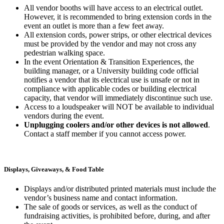
All vendor booths will have access to an electrical outlet.
However, it is recommended to bring extension cords in the
event an outlet is more than a few feet away.
All extension cords, power strips, or other electrical devices
must be provided by the vendor and may not cross any
pedestrian walking space.
In the event Orientation & Transition Experiences, the
building manager, or a University building code official
notifies a vendor that its electrical use is unsafe or not in
compliance with applicable codes or building electrical
capacity, that vendor will immediately discontinue such use.
Access to a loudspeaker will NOT be available to individual
vendors during the event.
Unplugging coolers and/or other devices is not allowed
.
Contact a staff member if you cannot access power.
Displays, Giveaways, & Food Table
Displays and/or distributed printed materials must include the
vendor’s business name and contact information.
The sale of goods or services, as well as the conduct of
fundraising activities, is prohibited before, during, and after