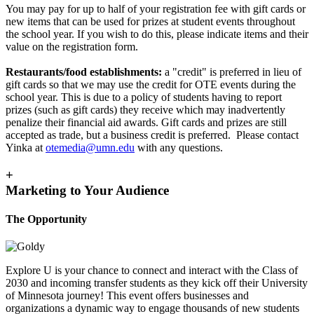
You may pay for up to half of your registration fee with gift cards or
new items that can be used for prizes at student events throughout
the school year. If you wish to do this, please indicate items and their
value on the registration form.
R
estaurants/food establishments:
a "credit" is preferred in lieu of
gift cards so that we may use the credit for OTE events during the
school year. This is due to a policy of students having to report
prizes (such as gift cards) they receive which may inadvertently
penalize their financial aid awards. Gift cards and prizes are still
accepted as trade, but a business credit is preferred.
Please contact
Yinka at
otemedia@umn.edu
with any questions.
+
Marketing to Your Audience
The Opportunity
Explore U is your chance to connect and interact with the Class of
2030 and incoming transfer students as they kick off their University
of Minnesota journey! This event offers businesses and
organizations a dynamic way to engage thousands of new students