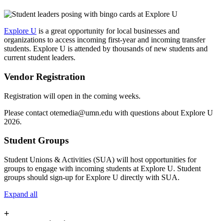
Explore U
is a great opportunity for local businesses and
organizations to access incoming first-year and incoming transfer
students. Explore U is attended by thousands of new students and
current student leaders.
Vendor Registration
Registration will open in the coming weeks.
Please contact
otemedia@umn.edu
with questions about Explore U
2026.
Student Groups
Student Unions & Activities (SUA) will host opportunities for
groups to engage with incoming students at Explore U. Student
groups should sign-up for Explore U directly with SUA.
Expand all
+