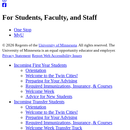
For Students, Faculty, and Staff
One Stop
MyU
©
2026
Regents of the
University of Minnesota
. All rights reserved. The
University of Minnesota is an equal opportunity educator and employer.
Privacy Statement
Report Web Accessibility Issues
Incoming First Year Students
Orientation
Welcome to the Twin Cities!
Preparing for Your Advising
Required Immunizations, Insurance, & Courses
Welcome Week
Advice for New Students
Incoming Transfer Students
Orientation
Welcome to the Twin Cities!
Preparing for Your Advising
Required Immunizations, Insurance, & Courses
Welcome Week Transfer Track