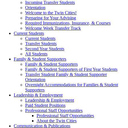
Incoming Transfer Students
Orientation
Welcome to the Twin Cities!
Preparing for Your Advising
Required Immunizations, Insurance, & Courses
Welcome Week Transfer Track
Current Students
Current Students
Transfer Students
Second Year Students
All Students
Family & Student Supporters
Family & Student Supporters
Family & Student Supporters of First Year Students
Transfer Student Family & Student Supporter
Orientation
Overnight Accommodations for Families & Student
Supporters
Leadership & Employment
Leadership & Employment
Paid Student Positions
Professional Staff Opportunities
Professional Staff Opportunities
About the Twin Cities
Communication & Publications