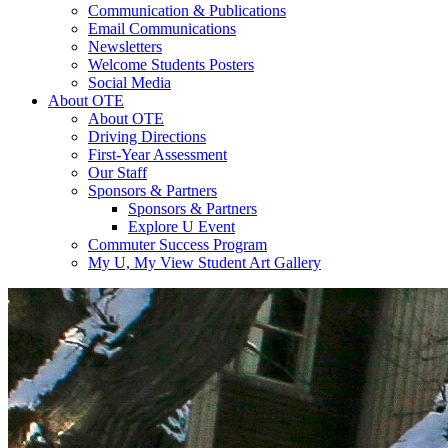
Communication & Publications
Email Communications
Newsletters
Welcome Students Posters
Social Media
About OTE
About OTE
Driving Directions
First-Year Assessment
Our Staff
Sponsors & Partners
Sponsors & Partners
Explore U Event
Commuter Success Program
My U, My View Student Art Gallery