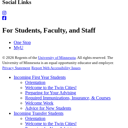
Social Links
For Students, Faculty, and Staff
One Stop
MyU
©
2026
Regents of the
University of Minnesota
. All rights reserved. The
University of Minnesota is an equal opportunity educator and employer.
Privacy Statement
Report Web Accessibility Issues
Incoming First Year Students
Orientation
Welcome to the Twin Cities!
Preparing for Your Advising
Required Immunizations, Insurance, & Courses
Welcome Week
Advice for New Students
Incoming Transfer Students
Orientation
Welcome to the Twin Cities!