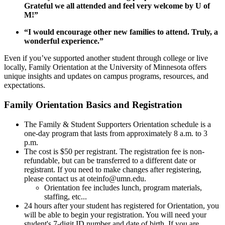
Grateful we all attended and feel very welcome by U of
M!”
“I would encourage other new families to attend. Truly, a
wonderful experience.”
Even if you’ve supported another student through college or live
locally, Family Orientation at the University of Minnesota offers
unique insights and updates on campus programs, resources, and
expectations.
Family Orientation Basics and Registration
The Family & Student Supporters Orientation schedule is a
one-day program that lasts from approximately 8 a.m. to 3
p.m.
The cost is $50 per registrant. The registration fee is non-
refundable, but can be transferred to a different date or
registrant. If you need to make changes after registering,
please contact us at
oteinfo@umn.edu
.
Orientation fee includes lunch, program materials,
staffing, etc...
24 hours after your student has registered for Orientation, you
will be able to begin your registration. You will need your
student's 7-digit ID number and date of birth. If you are