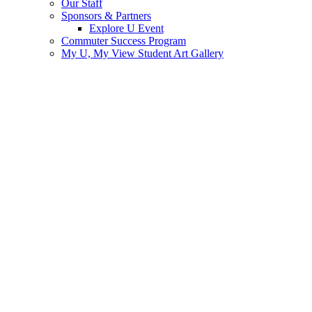
Our Staff
Sponsors & Partners
Explore U Event
Commuter Success Program
My U, My View Student Art Gallery