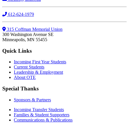
612-624-1979
315 Coffman Memorial Union
300 Washington Avenue SE
Minneapolis, MN 55455
Quick Links
Incoming First Year Students
Current Students
Leadership & Employment
About OTE
Special Thanks
Sponsors & Partners
Incoming Transfer Students
Families & Student Supporters
Communications & Publications