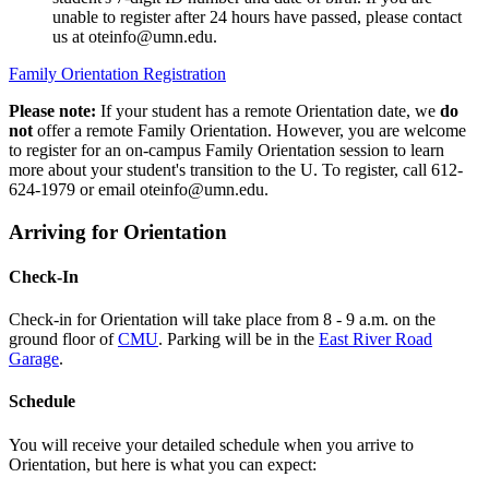
unable to register after 24 hours have passed, please contact
us at
oteinfo@umn.edu
.
Family Orientation Registration
Please note:
If your student has a remote Orientation date, we
do
not
offer a remote Family Orientation. However, you are welcome
to register for an on-campus Family Orientation session to learn
more about your student's transition to the U. To register, call 612-
624-1979 or email
oteinfo@umn.edu
.
Arriving for Orientation
Check-In
Check-in for Orientation will take place from 8 - 9 a.m. on the
ground floor of
CMU
. Parking will be in the
East River Road
Garage
.
Schedule
You will receive your detailed schedule when you arrive to
Orientation, but here is what you can expect: