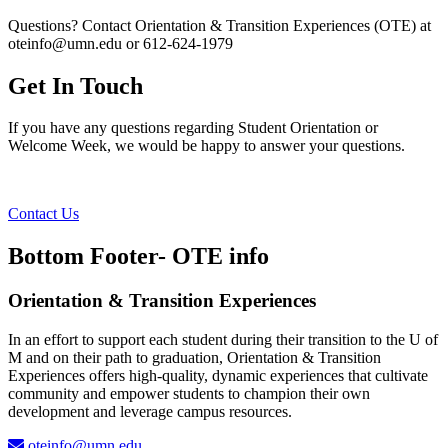
Questions? Contact Orientation & Transition Experiences (OTE) at
oteinfo@umn.edu
or 612-624-1979
Get In Touch
If you have any questions regarding Student Orientation or
Welcome Week, we would be happy to answer your questions.
Contact Us
Bottom Footer- OTE info
Orientation & Transition Experiences
In an effort to support each student during their transition to the U of
M and on their path to graduation, Orientation & Transition
Experiences offers high-quality, dynamic experiences that cultivate
community and empower students to champion their own
development and leverage campus resources.
oteinfo@umn.edu