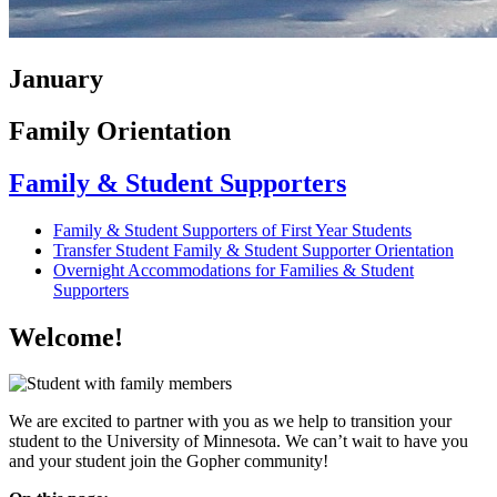
January
Family Orientation
Family & Student Supporters
Family & Student Supporters of First Year Students
Transfer Student Family & Student Supporter Orientation
Overnight Accommodations for Families & Student
Supporters
Welcome!
We are excited to partner with you as we help to transition your
student to the University of Minnesota. We can’t wait to have you
and your student join the Gopher community!