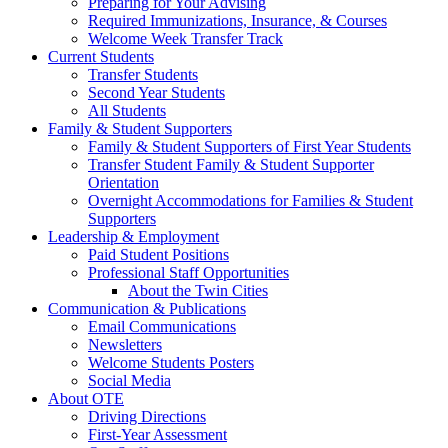
Preparing for Your Advising
Required Immunizations, Insurance, & Courses
Welcome Week Transfer Track
Current Students
Transfer Students
Second Year Students
All Students
Family & Student Supporters
Family & Student Supporters of First Year Students
Transfer Student Family & Student Supporter
Orientation
Overnight Accommodations for Families & Student
Supporters
Leadership & Employment
Paid Student Positions
Professional Staff Opportunities
About the Twin Cities
Communication & Publications
Email Communications
Newsletters
Welcome Students Posters
Social Media
About OTE
Driving Directions
First-Year Assessment