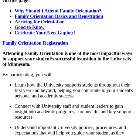
On this page:
Why Should I Attend Family Orientation?
Family Orientation Basics and Registration
Arriving for Orientation
Good to Know
Celebrate Your New Gopher!
Family Orientation Registration
Attending Family Orientation is one of the most impactful ways
to support your student’s successful transition to the University
of Minnesota.
By participating, you will:
Learn how the University supports students throughout their
first year and beyond, helping you contribute to your student's
personal and academic success.
Connect with University staff and student leaders to gain
insight into academic programs, campus life, and key support
resources.
Understand important University policies, procedures, and
expectations that will help you guide your student as they