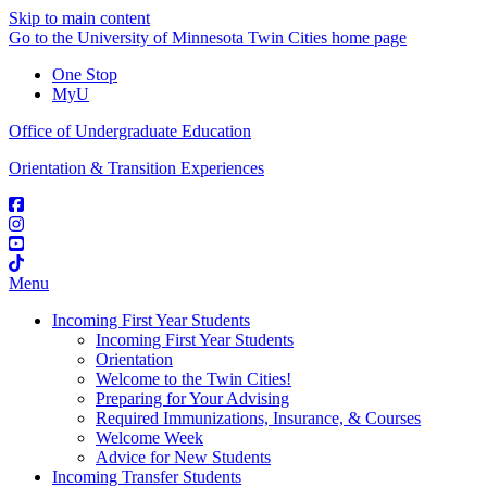
Skip to main content
Go to the University of Minnesota Twin Cities home page
One Stop
MyU
Office of Undergraduate Education
Orientation & Transition Experiences
Menu
Incoming First Year Students
Incoming First Year Students
Orientation
Welcome to the Twin Cities!
Preparing for Your Advising
Required Immunizations, Insurance, & Courses
Welcome Week
Advice for New Students
Incoming Transfer Students