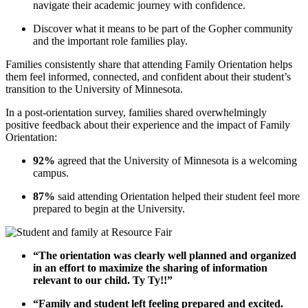
navigate their academic journey with confidence.
Discover what it means to be part of the Gopher community
and the important role families play.
Families consistently share that attending Family Orientation helps
them feel informed, connected, and confident about their student’s
transition to the University of Minnesota.
In a post-orientation survey, families shared overwhelmingly
positive feedback about their experience and the impact of Family
Orientation:
92%
agreed that the University of Minnesota is a welcoming
campus.
87%
said attending Orientation helped their student feel more
prepared to begin at the University.
“The orientation was clearly well planned and organized
in an effort to maximize the sharing of information
relevant to our child. Ty Ty!!”
“Family and student left feeling prepared and excited.