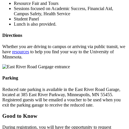
Resource Fair and Tours
Sessions focused on Academic Success, Financial Aid,
Campus Safety, Health Service
Student Panel
Lunch is also provided.
Directions
Whether you are driving to campus or arriving via public transit, we
have
resources
to help you find your way to the University of
Minnesota.
Parking
Reduced rate parking is available in the East River Road Garage,
located at 385 East River Parkway, Minneapolis, MN 55455.
Registered guests will be emailed a voucher to be used when you
exit the parking garage to receive the reduced rate.
Good to Know
During registration, you will have the opportunity to request