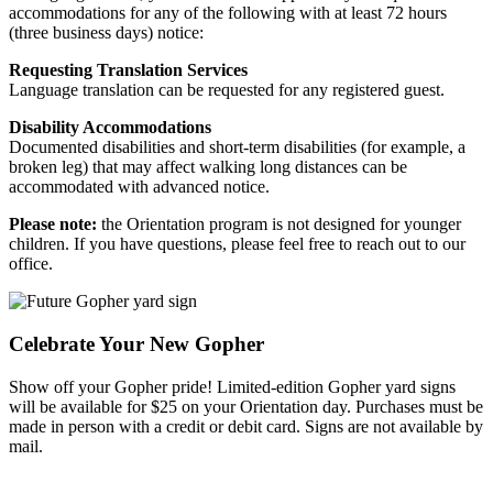
accommodations for any of the following with at least 72 hours
(three business days) notice:
Requesting Translation Services
Language translation can be requested for any registered guest.
Disability Accommodations
Documented disabilities and short-term disabilities (for example, a
broken leg) that may affect walking long distances can be
accommodated with advanced notice.
Please note:
the Orientation program is not designed for younger
children. If you have questions, please feel free to reach out to our
office.
Celebrate Your New Gopher
Show off your Gopher pride! Limited-edition Gopher yard signs
will be available for $25 on your Orientation day. Purchases must be
made in person with a credit or debit card. Signs are not available by
mail.