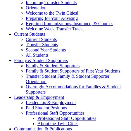
Incoming Transfer Students
Orientation
Welcome to the Twin Cities!
Preparing for Your Advising
Required Immunizations, Insurance, & Courses
Welcome Week Transfer Track
Current Students
Current Students
Transfer Students
Second Year Students
All Students
Family & Student Supporters
Family & Student Supporters
Family & Student Supporters of First Year Students
Transfer Student Family & Student Supporter
Orientation
Overnight Accommodations for Families & Student
Supporters
Leadership & Employment
Leadership & Employment
Paid Student Positions
Professional Staff Opportunities
Professional Staff Opportunities
About the Twin Cities
Communication & Publications